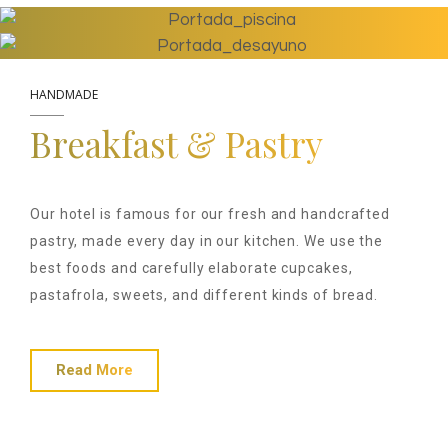
HANDMADE
Breakfast & Pastry
Our hotel is famous for our fresh and handcrafted
pastry, made every day in our kitchen. We use the
best foods and carefully elaborate cupcakes,
pastafrola, sweets, and different kinds of bread.
Read More