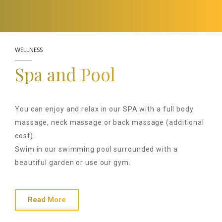
WELLNESS
Spa and Pool
You can enjoy and relax in our SPA with a full body
massage, neck massage or back massage (additional
cost).
Swim in our swimming pool surrounded with a
beautiful garden or use our gym.
Read More