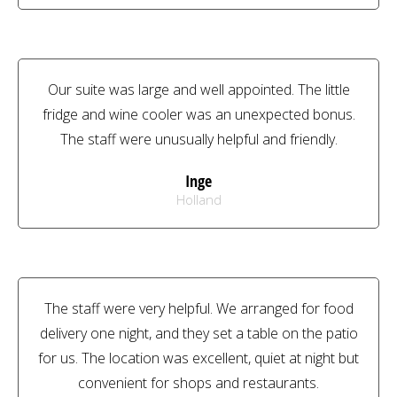
Our suite was large and well appointed. The little
fridge and wine cooler was an unexpected bonus.
The staff were unusually helpful and friendly.
Inge
Holland
The staff were very helpful. We arranged for food
delivery one night, and they set a table on the patio
for us. The location was excellent, quiet at night but
convenient for shops and restaurants.