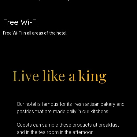
Free Wi-Fi
Free Wi-Fi in all areas of the hotel.
Live like a king
Our hotel is famous for its fresh artisan bakery and
pastries that are made daily in our kitchens.
Guests can sample these products at breakfast
and in the tea room in the afternoon.