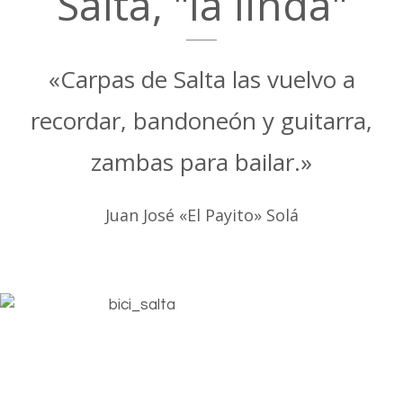
Salta, "la linda"
«Carpas de Salta las vuelvo a
recordar, bandoneón y guitarra,
zambas para bailar.»
Juan José «El Payito» Solá