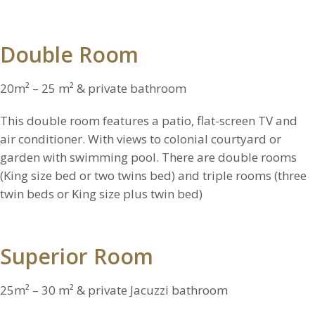
Double Room
20m² – 25 m² & private bathroom
This double room features a patio, flat-screen TV and
air conditioner. With views to colonial courtyard or
garden with swimming pool. There are double rooms
(King size bed or two twins bed) and triple rooms (three
twin beds or King size plus twin bed)
Superior Room
25m² – 30 m² & private Jacuzzi bathroom