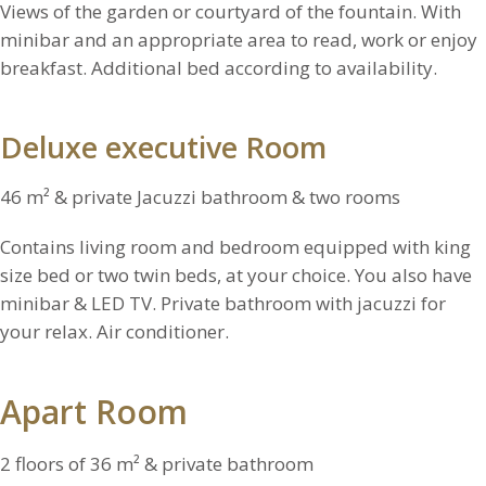
Views of the garden or courtyard of the fountain. With
minibar and an appropriate area to read, work or enjoy
breakfast. Additional bed according to availability.
Deluxe executive Room
46 m² & private Jacuzzi bathroom & two rooms
Contains living room and bedroom equipped with king
size bed or two twin beds, at your choice. You also have
minibar & LED TV. Private bathroom with jacuzzi for
your relax. Air conditioner.
Apart Room
2 floors of 36 m² & private bathroom