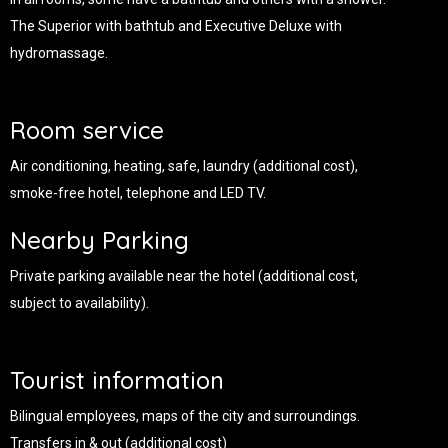
The Superior with bathtub and Executive Deluxe with
hydromassage.
Room service
Air conditioning, heating, safe, laundry (additional cost),
smoke-free hotel, telephone and LED TV.
Nearby Parking
Private parking available near the hotel (additional cost,
subject to availability).
Tourist information
Bilingual employees, maps of the city and surroundings.
Transfers in & out (additional cost)