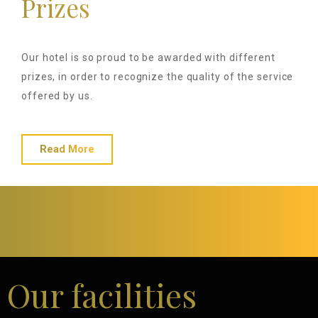
Prizes
Our hotel is so proud to be awarded with different
prizes, in order to recognize the quality of the service
offered by us.
Read More
Our facilities