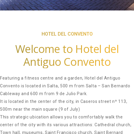
HOTEL DEL CONVENTO
Welcome to Hotel del
Antiguo Convento
Featuring a fitness centre and a garden, Hotel del Antiguo
Convento is located in Salta, 500 m from Salta – San Bernardo
Cableway and 600 m from 9 de Julio Park.
It is located in the center of the city, in Caseros street nº 113,
500m near the main square (9 of July)
This strategic ubication allows you to comfortably walk the
center of the city with its various attractions: Cathedral church,
Town hall, museums, Saint Francisco church, Saint Bernard