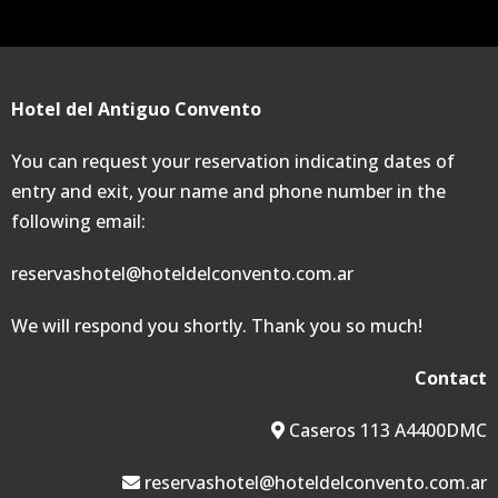
Hotel del Antiguo Convento
You can request your reservation indicating dates of
entry and exit, your name and phone number in the
following email:
reservashotel@hoteldelconvento.com.ar
We will respond you shortly. Thank you so much!
Contact
Caseros 113 A4400DMC
reservashotel@hoteldelconvento.com.ar