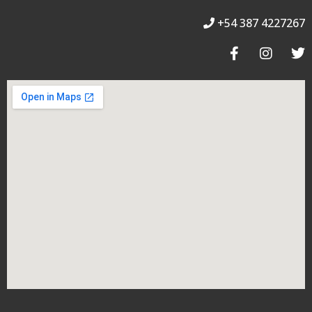
+54 387 4227267