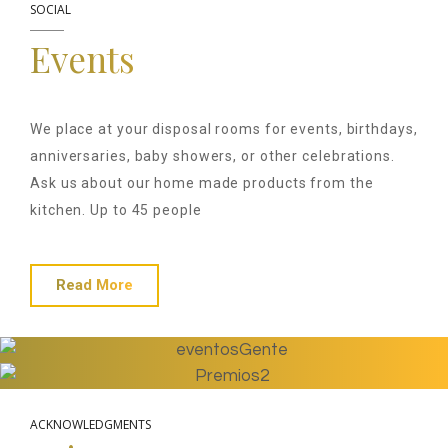
SOCIAL
Events
We place at your disposal rooms for events, birthdays,
anniversaries, baby showers, or other celebrations.
Ask us about our home made products from the
kitchen. Up to 45 people
Read More
ACKNOWLEDGMENTS