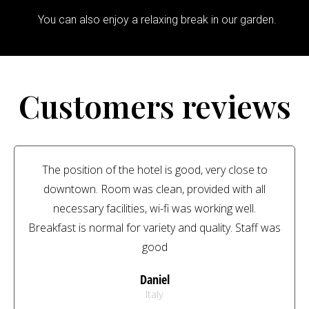
You can also enjoy a relaxing break in our garden.
Customers reviews
The position of the hotel is good, very close to
downtown. Room was clean, provided with all
necessary facilities, wi-fi was working well.
Breakfast is normal for variety and quality. Staff was
good
Daniel
Italy