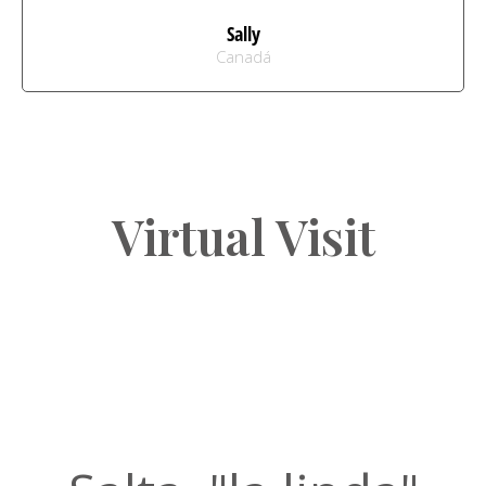
Sally
Canadá
Virtual Visit