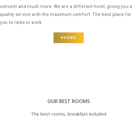
convent and much more. We are a different hotel, giving you a
quality service with the maximum comfort. The best place for
you to relax or work
ROOMS
OUR BEST ROOMS
The best rooms, breakfast included