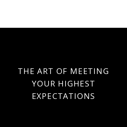
THE ART OF MEETING
YOUR HIGHEST
EXPECTATIONS