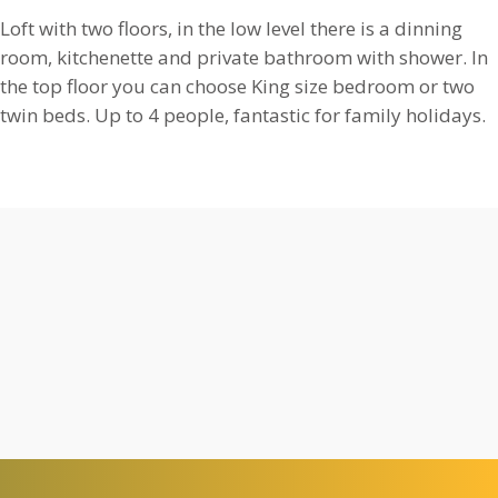
Loft with two floors, in the low level there is a dinning
room, kitchenette and private bathroom with shower. In
the top floor you can choose King size bedroom or two
twin beds. Up to 4 people, fantastic for family holidays.