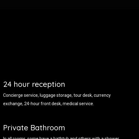
24 hour reception
Concierge service, luggage storage, tour desk, currency
exchange, 24-hour front desk, medical service.
Private Bathroom
In all rooms, some have a bathtub and others with a shower.