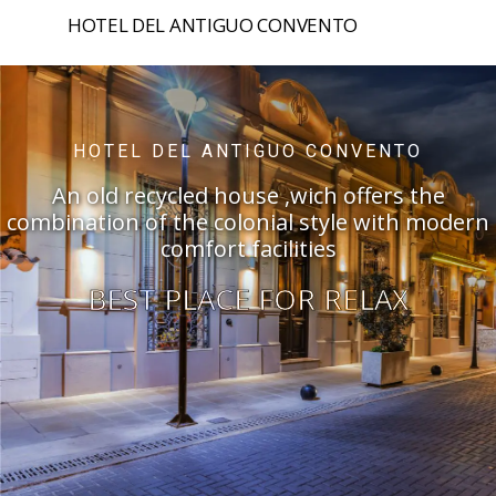
HOTEL DEL ANTIGUO CONVENTO
HOME
HOTEL DEL ANTIGUO CONVENTO
ROOMS
An old recycled house ,wich offers the
combination of the colonial style with modern
SPA
comfort facilities
PRIZES
BEST PLACE FOR RELAX
PASTRY
EVENTS
SALTA